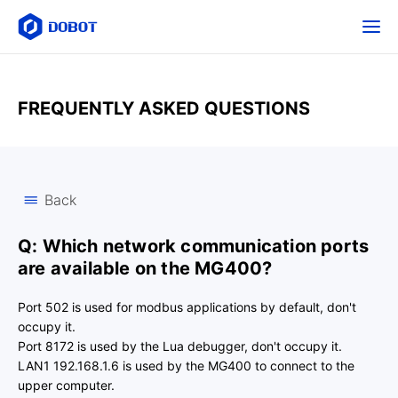
FREQUENTLY ASKED QUESTIONS
Back
Q: Which network communication ports
are available on the MG400?
Port 502 is used for modbus applications by default, don't
occupy it.
Port 8172 is used by the Lua debugger, don't occupy it.
LAN1 192.168.1.6 is used by the MG400 to connect to the
upper computer.