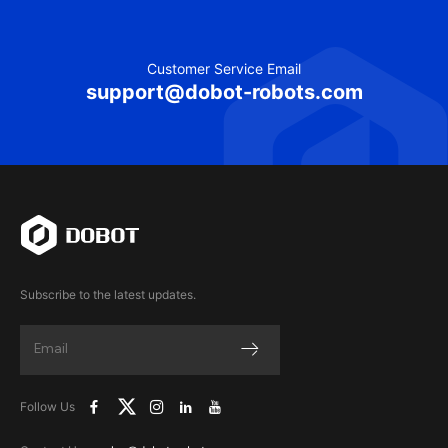
Customer Service Email
support@dobot-robots.com
Subscribe to the latest updates.
Follow Us