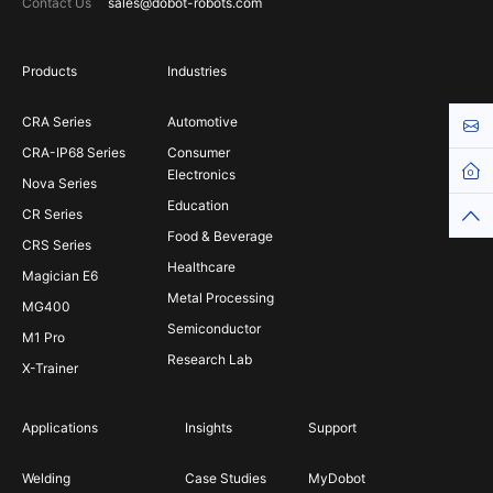
Contact Us
sales@dobot-robots.com
Products
Industries
CRA Series
Automotive
Cont
CRA-IP68 Series
Consumer
Hom
Electronics
Nova Series
Education
CR Series
Top
Food & Beverage
CRS Series
Healthcare
Magician E6
Metal Processing
MG400
Semiconductor
M1 Pro
Research Lab
X-Trainer
Applications
Insights
Support
Welding
Case Studies
MyDobot