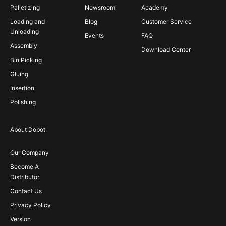
Palletizing
Newsroom
Academy
Loading and
Blog
Customer Service
Unloading
Events
FAQ
Assembly
Download Center
Bin Picking
Gluing
Insertion
Polishing
About Dobot
Our Company
Become A
Distributor
Contact Us
Privacy Policy
Version