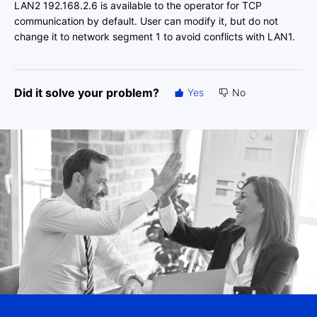
LAN2 192.168.2.6 is available to the operator for TCP
communication by default. User can modify it, but do not
change it to network segment 1 to avoid conflicts with LAN1.
Did it solve your problem?
Yes
No