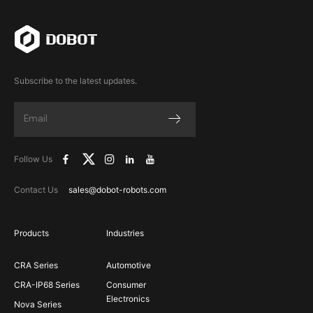
Subscribe to the latest updates.
Follow Us
Contact Us
sales@dobot-robots.com
Products
Industries
CRA Series
Automotive
CRA-IP68 Series
Consumer
Electronics
Nova Series