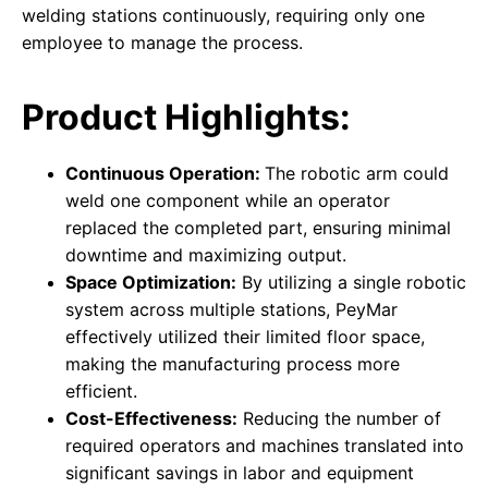
welding stations continuously, requiring only one
employee to manage the process.
Product Highlights:
Continuous Operation:
The robotic arm could
weld one component while an operator
replaced the completed part, ensuring minimal
downtime and maximizing output.
Space Optimization:
By utilizing a single robotic
system across multiple stations, PeyMar
effectively utilized their limited floor space,
making the manufacturing process more
efficient.
Cost-Effectiveness:
Reducing the number of
required operators and machines translated into
significant savings in labor and equipment