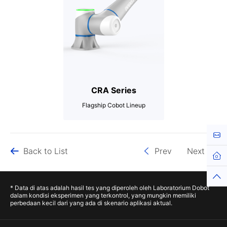
CRA Series
Flagship Cobot Lineup
3-20kg
Cont
Hingga 1700mm
Back to List
Prev
Next
Hingga ±0.02mm
Hom
Top
* Data di atas adalah hasil tes yang diperoleh oleh Laboratorium Dobot
dalam kondisi eksperimen yang terkontrol, yang mungkin memiliki
perbedaan kecil dari yang ada di skenario aplikasi aktual.