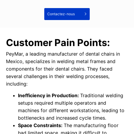
Contactez-nous
Customer Pain Points:
PeyMar, a leading manufacturer of dental chairs in
Mexico, specializes in welding metal frames and
components for their dental chairs. They faced
several challenges in their welding processes,
including:
Inefficiency in Production:
Traditional welding
setups required multiple operators and
machines for different workstations, leading to
bottlenecks and increased cycle times.
Space Constraints:
The manufacturing floor
had limited space, making it difficult to