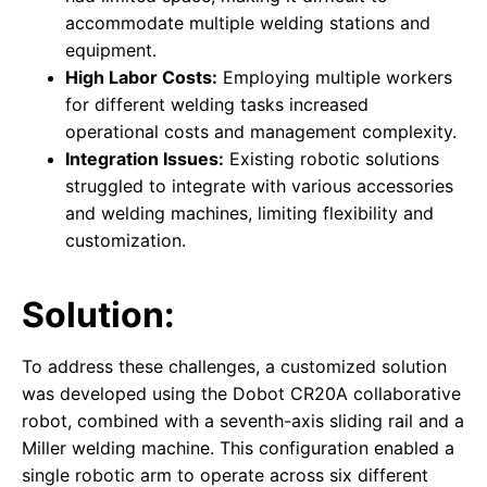
accommodate multiple welding stations and
equipment.
High Labor Costs:
Employing multiple workers
for different welding tasks increased
operational costs and management complexity.
Integration Issues:
Existing robotic solutions
struggled to integrate with various accessories
and welding machines, limiting flexibility and
customization.
Solution:
To address these challenges, a customized solution
was developed using the Dobot CR20A collaborative
robot, combined with a seventh-axis sliding rail and a
Miller welding machine. This configuration enabled a
single robotic arm to operate across six different