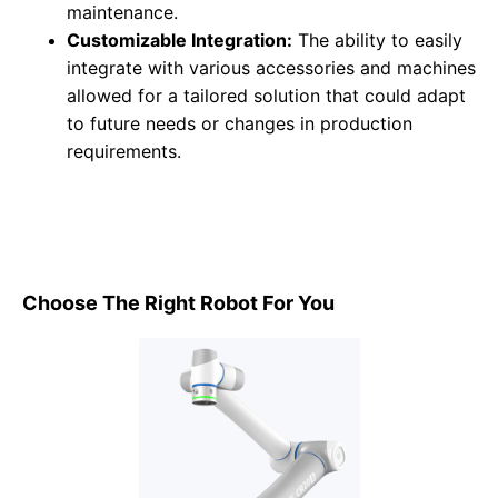
maintenance.
Customizable Integration:
The ability to easily
integrate with various accessories and machines
allowed for a tailored solution that could adapt
to future needs or changes in production
requirements.
Choose The Right Robot For You