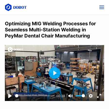
Optimizing MIG Welding Processes for
Seamless Multi-Station Welding in
PeyMar Dental Chair Manufacturing
00:38