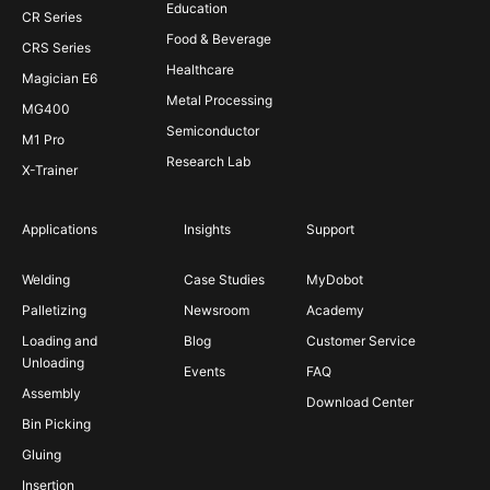
Education
CR Series
Food & Beverage
CRS Series
Healthcare
Magician E6
Metal Processing
MG400
Semiconductor
M1 Pro
Research Lab
X-Trainer
Applications
Insights
Support
Welding
Case Studies
MyDobot
Palletizing
Newsroom
Academy
Loading and
Blog
Customer Service
Unloading
Events
FAQ
Assembly
Download Center
Bin Picking
Gluing
Insertion