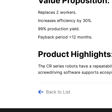
Value Proposition:
Replaces 2 workers.
Increases efficiency by 30%.
99% production yield.
Payback period <12 months.
Product Highlights
The CR series robots have a repeatabi
screwdriving software supports ecosyst
Back to List