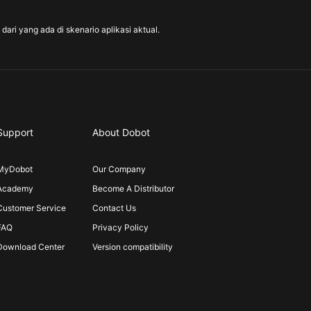
ari yang ada di skenario aplikasi aktual.
Support
About Dobot
MyDobot
Our Company
Academy
Become A Distributor
Customer Service
Contact Us
FAQ
Privacy Policy
Download Center
Version compatibility