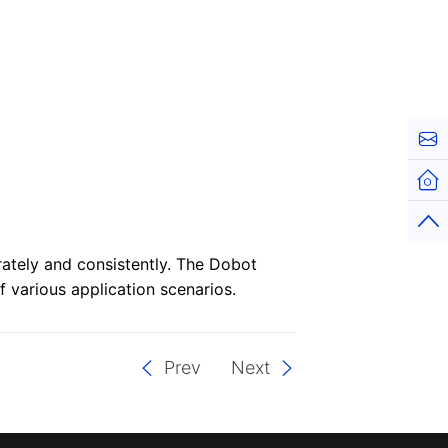
Cont
Hom
Top
ately and consistently. The Dobot
 various application scenarios.
Prev
Next