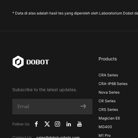
* Data di atas adalah hasil tes yang diperoleh oleh Laboratorium Dobot d
Products
CRA Series
CRA-IP68 Series
Subscribe to the latest updates.
Nova Series
CR Series
CRS Series
Magician E6
Follow Us
MG400
M1 Pro
Contact Us
sales@dobot-robots.com