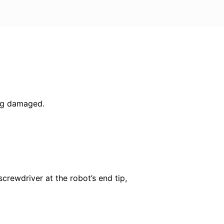
ing damaged.
screwdriver at the robot’s end tip,