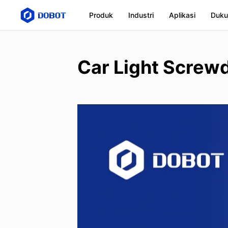
Produk
Industri
Aplikasi
Duku
Car Light Screwd