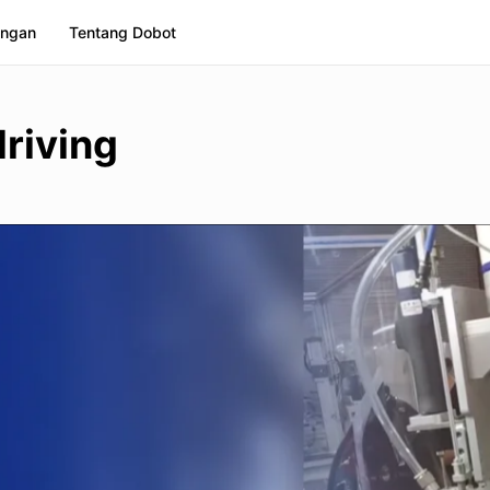
ngan
Tentang Dobot
riving