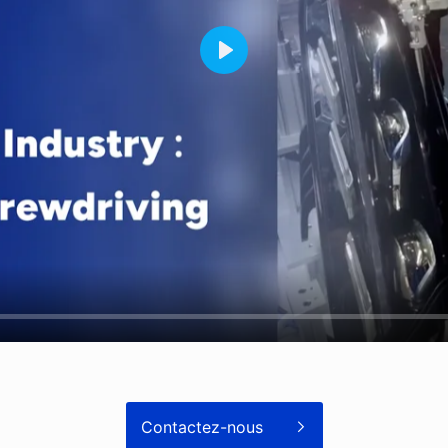
Contactez-nous