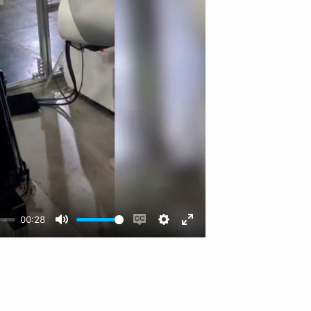
00:28