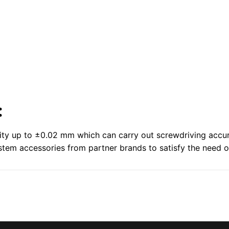
:
lity up to ±0.02 mm which can carry out screwdriving accur
em accessories from partner brands to satisfy the need of