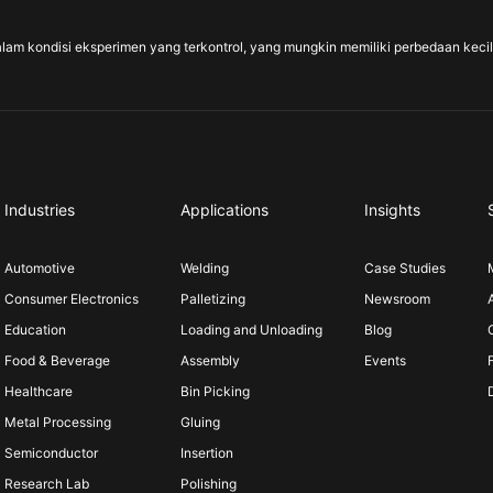
alam kondisi eksperimen yang terkontrol, yang mungkin memiliki perbedaan kecil d
Industries
Applications
Insights
Automotive
Welding
Case Studies
Consumer Electronics
Palletizing
Newsroom
Education
Loading and Unloading
Blog
Food & Beverage
Assembly
Events
Healthcare
Bin Picking
Metal Processing
Gluing
Semiconductor
Insertion
Research Lab
Polishing