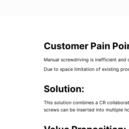
Customer Pain Poi
Manual screwdriving is inefficient and
Due to space limitation of existing pro
Solution:
This solution combines a CR collaborati
screws can be inserted into multiple ho