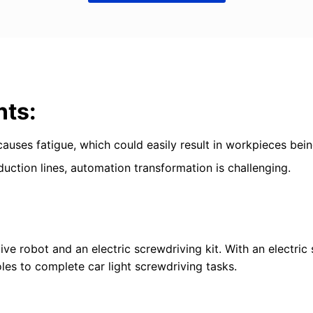
nts:
 causes fatigue, which could easily result in workpieces be
duction lines, automation transformation is challenging.
ve robot and an electric screwdriving kit. With an electric 
les to complete car light screwdriving tasks.