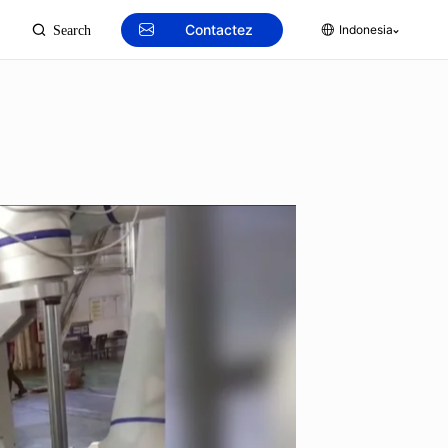
Contactez
Indonesia
Search