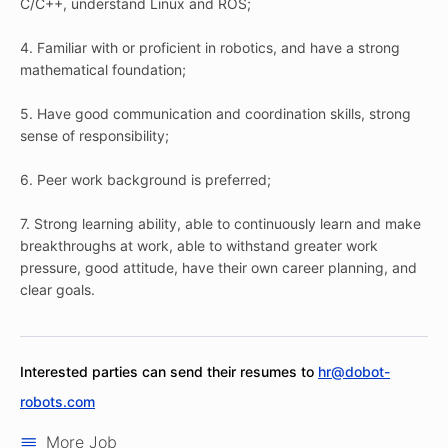
C/C++, understand Linux and ROS;
4. Familiar with or proficient in robotics, and have a strong
mathematical foundation;
5. Have good communication and coordination skills, strong
sense of responsibility;
6. Peer work background is preferred;
7. Strong learning ability, able to continuously learn and make
breakthroughs at work, able to withstand greater work
pressure, good attitude, have their own career planning, and
clear goals.
Interested parties can send their resumes to
hr@dobot-
robots.com
More Job