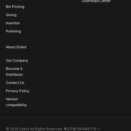
Download Center
Bin Picking
Gluing
Insertion
Polishing
About Dobot
Our Company
Become A
Distributor
Contact Us
Privacy Policy
Version
compatibility
© 2026 Dobot All Rights Reserved.
粤ICP备16048417号-1