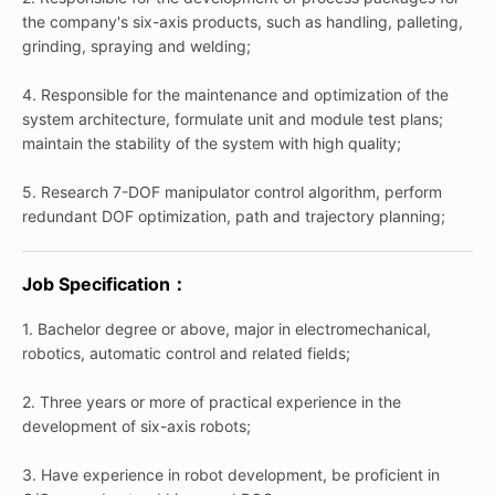
the company's six-axis products, such as handling, palleting,
grinding, spraying and welding;
4. Responsible for the maintenance and optimization of the
system architecture, formulate unit and module test plans;
maintain the stability of the system with high quality;
5. Research 7-DOF manipulator control algorithm, perform
redundant DOF optimization, path and trajectory planning;
Job Specification：
1. Bachelor degree or above, major in electromechanical,
robotics, automatic control and related fields;
2. Three years or more of practical experience in the
development of six-axis robots;
3. Have experience in robot development, be proficient in