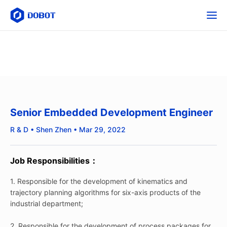
Senior Embedded Development Engineer
R & D • Shen Zhen • Mar 29, 2022
Job Responsibilities：
1. Responsible for the development of kinematics and
trajectory planning algorithms for six-axis products of the
industrial department;
2. Responsible for the development of process packages for