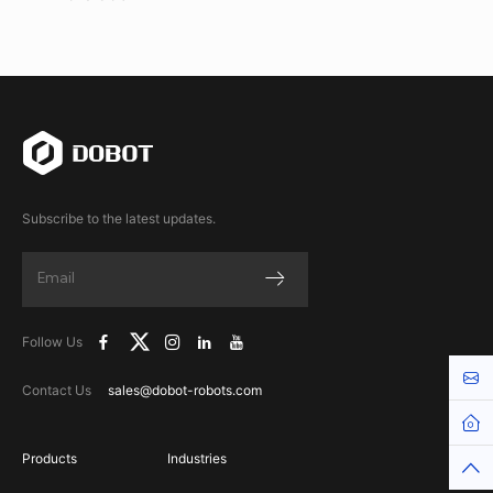
Subscribe to the latest updates.
Follow Us
Cont
Contact Us
sales@dobot-robots.com
Hom
Products
Industries
Top