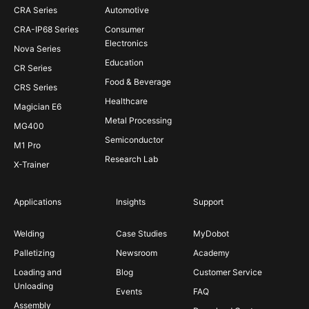
CRA Series
Automotive
CRA-IP68 Series
Consumer
Electronics
Nova Series
Education
CR Series
Food & Beverage
CRS Series
Healthcare
Magician E6
Metal Processing
MG400
Semiconductor
M1 Pro
Research Lab
X-Trainer
Applications
Insights
Support
Welding
Case Studies
MyDobot
Palletizing
Newsroom
Academy
Loading and
Blog
Customer Service
Unloading
Events
FAQ
Assembly